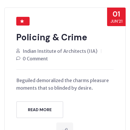
01
JUN’21
Policing & Crime
Indian Institute of Architects (IIA)
0 Comment
Beguiled demoralized the charms pleasure
moments that so blinded by desire.
READ MORE