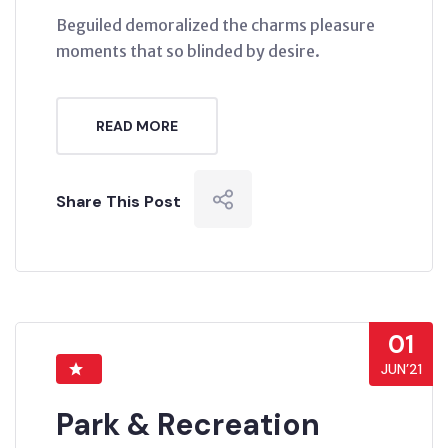
Beguiled demoralized the charms pleasure
moments that so blinded by desire.
READ MORE
Share This Post
01
JUN’21
Park & Recreation