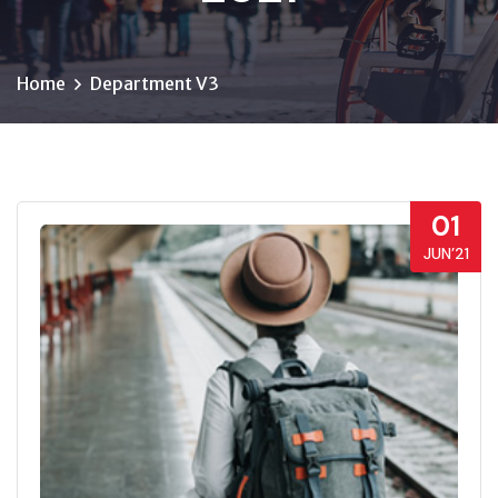
Home
Department V3
01
JUN’21