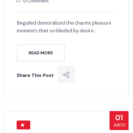
0 Comment
Beguiled demoralized the charms pleasure
moments that so blinded by desire.
READ MORE
Share This Post
01
JUN’21