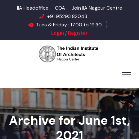
IIA Headoffice
COA
Join IIA Nagpur Centre
+91 95293 82043
Tues & Friday : 17.00 to 19.30
Login
/
Register
Archive for June 1st,
2021