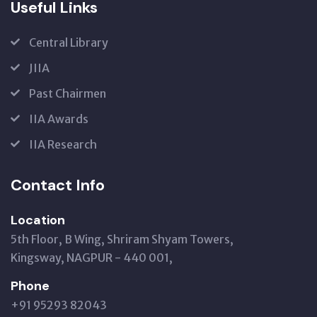
Useful Links
Central Library
JIIA
Past Chairmen
IIA Awards
IIA Research
Contact Info
Location
5th Floor, B Wing, Shriram Shyam Towers,
Kingsway, NAGPUR - 440 001,
Phone
+91 95293 82043