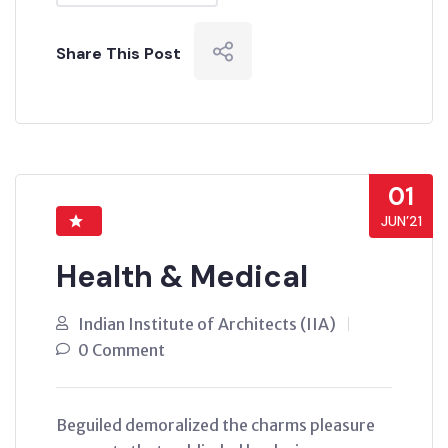
Share This Post
01
JUN’21
Health & Medical
Indian Institute of Architects (IIA)
0 Comment
Beguiled demoralized the charms pleasure