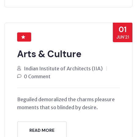
01
JUN’21
Arts & Culture
Indian Institute of Architects (IIA)
0 Comment
Beguiled demoralized the charms pleasure
moments that so blinded by desire.
READ MORE