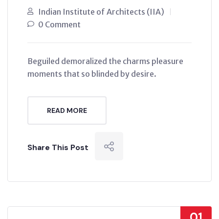
Indian Institute of Architects (IIA)
0 Comment
Beguiled demoralized the charms pleasure
moments that so blinded by desire.
READ MORE
Share This Post
01