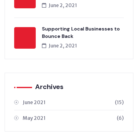
June 2, 2021
Supporting Local Businesses to
Bounce Back
June 2, 2021
Archives
June 2021
(15)
May 2021
(6)