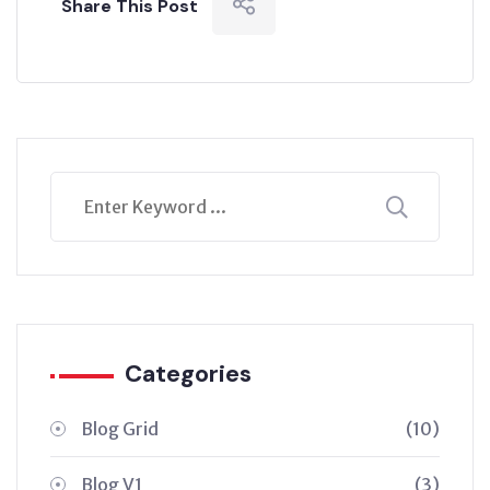
Share This Post
Categories
Blog Grid
(10)
Blog V1
(3)