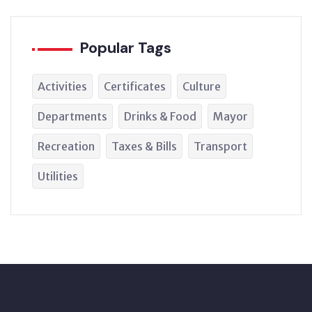
Popular Tags
Activities
Certificates
Culture
Departments
Drinks & Food
Mayor
Recreation
Taxes & Bills
Transport
Utilities