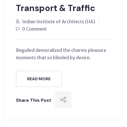
Transport & Traffic
Indian Institute of Architects (IIA)
0 Comment
Beguiled demoralized the charms pleasure
moments that so blinded by desire.
READ MORE
Share This Post