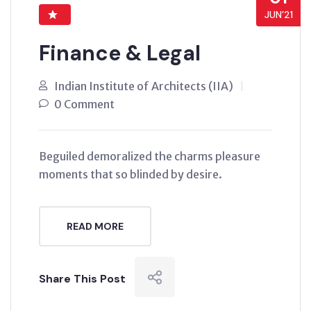
JUN’21
Finance & Legal
Indian Institute of Architects (IIA)
0 Comment
Beguiled demoralized the charms pleasure
moments that so blinded by desire.
READ MORE
Share This Post