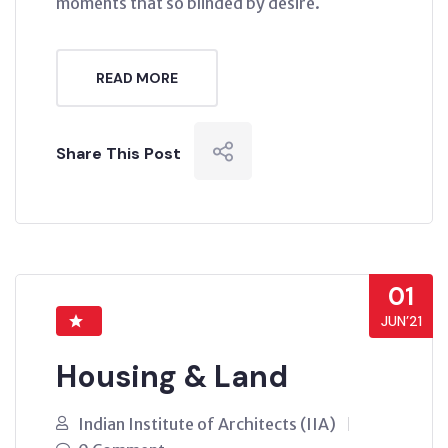
moments that so blinded by desire.
READ MORE
Share This Post
01
JUN’21
Housing & Land
Indian Institute of Architects (IIA)