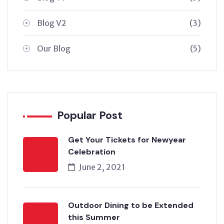
Blog V2
(3)
Our Blog
(5)
Popular Post
Get Your Tickets for Newyear
Celebration
June 2, 2021
Outdoor Dining to be Extended
this Summer