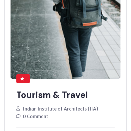
Tourism & Travel
Indian Institute of Architects (IIA)
0 Comment