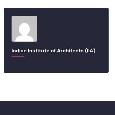
Indian Institute of Architects (IIA)