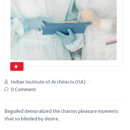
Indian Institute of Architects (IIA)
0 Comment
Beguiled demoralized the charms pleasure moments
that so blinded by desire.