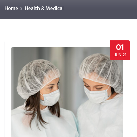
Home
Health & Medical
01
JUN’21