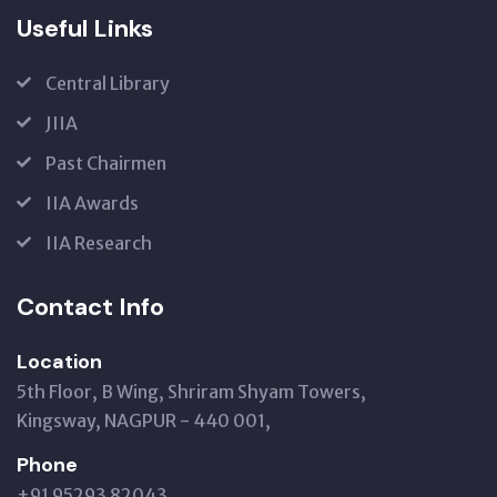
Useful Links
Central Library
JIIA
Past Chairmen
IIA Awards
IIA Research
Contact Info
Location
5th Floor, B Wing, Shriram Shyam Towers,
Kingsway, NAGPUR - 440 001,
Phone
+91 95293 82043