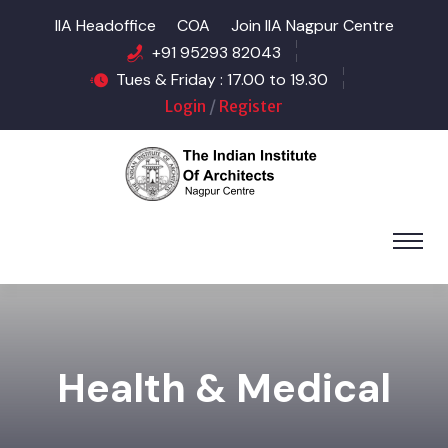
IIA Headoffice
COA
Join IIA Nagpur Centre
+91 95293 82043
Tues & Friday : 17.00 to 19.30
Login
/
Register
Health & Medical