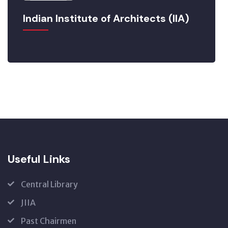
Indian Institute of Architects (IIA)
Useful Links
Central Library
JIIA
Past Chairmen