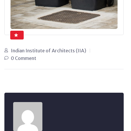
Indian Institute of Architects (IIA)
0 Comment