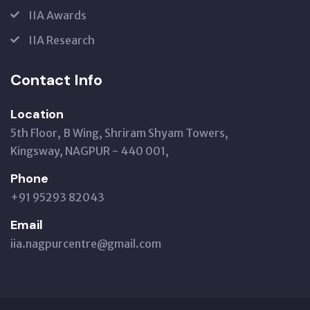
IIA Awards
IIA Research
Contact Info
Location
5th Floor, B Wing, Shriram Shyam Towers,
Kingsway, NAGPUR - 440 001,
Phone
+91 95293 82043
Email
iia.nagpurcentre@gmail.com