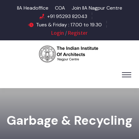
IIA Headoffice
COA
Join IIA Nagpur Centre
+91 95293 82043
Tues & Friday : 17.00 to 19.30
Login
/
Register
Garbage & Recycling