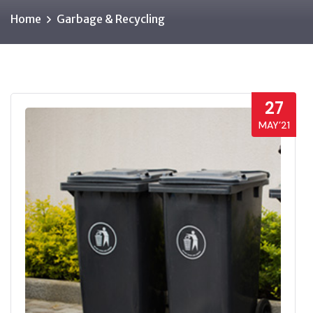
Home
Garbage & Recycling
27
MAY’21