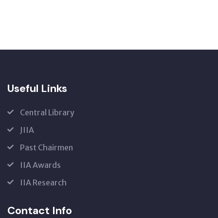
Useful Links
Central Library
JIIA
Past Chairmen
IIA Awards
IIA Research
Contact Info