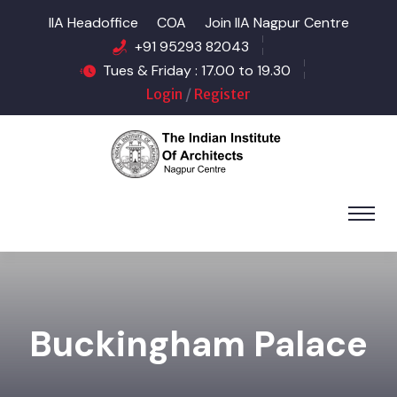
IIA Headoffice
COA
Join IIA Nagpur Centre
+91 95293 82043
Tues & Friday : 17.00 to 19.30
Login
/
Register
Buckingham Palace