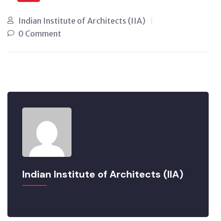
Indian Institute of Architects (IIA)
0 Comment
Indian Institute of Architects (IIA)