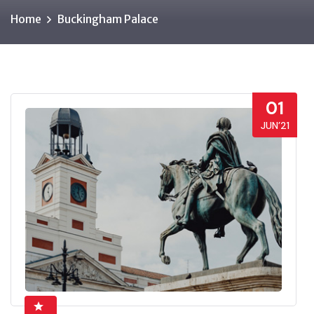
Home
Buckingham Palace
01
JUN’21