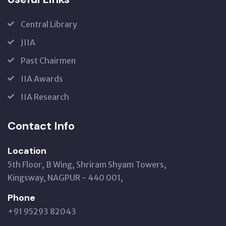
Central Library
JIIA
Past Chairmen
IIA Awards
IIA Research
Contact Info
Location
5th Floor, B Wing, Shriram Shyam Towers,
Kingsway, NAGPUR - 440 001,
Phone
+91 95293 82043