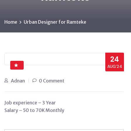
Home
Urban Designer for Ramteke
24
AUG’24
Adnan
0 Comment
Job experience – 3 Year
Salary – 50 to 70K Monthly