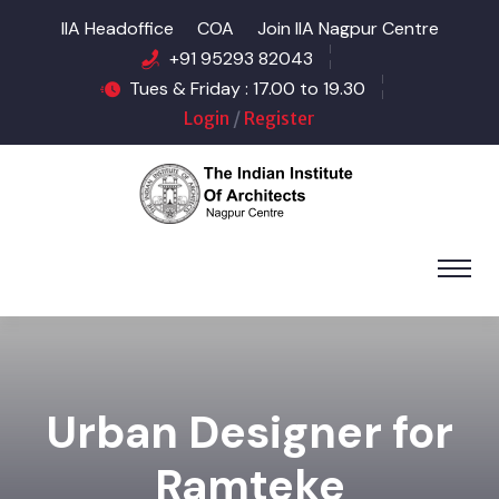
IIA Headoffice
COA
Join IIA Nagpur Centre
+91 95293 82043
Tues & Friday : 17.00 to 19.30
Login
/
Register
Urban Designer for
Ramteke