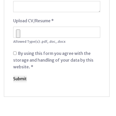
Upload CV/Resume
*
Allowed Type(s): .pdf, .doc, .docx
By using this form you agree with the
storage and handling of your data by this
website.
*