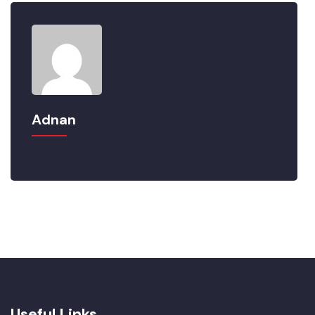
Adnan
Useful Links