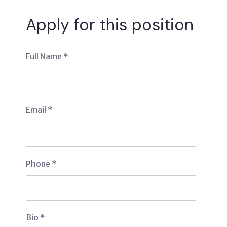
Apply for this position
Full Name
*
Email
*
Phone
*
Bio
*