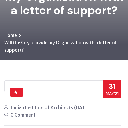
a letter of support?
Home
Will the City provide my Organization with a letter of
support?
31
MAY’21
Indian Institute of Architects (IIA)
0 Comment