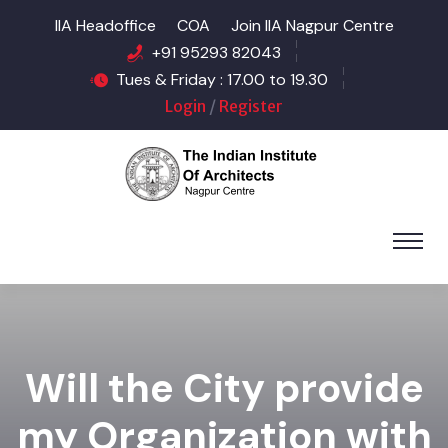
IIA Headoffice
COA
Join IIA Nagpur Centre
+91 95293 82043
Tues & Friday : 17.00 to 19.30
Login
/
Register
Will the City provide
my Organization with