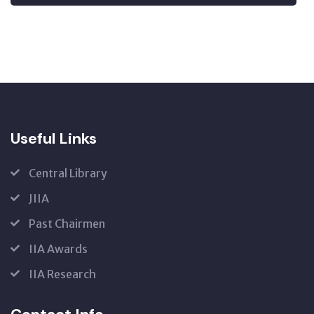
Useful Links
Central Library
JIIA
Past Chairmen
IIA Awards
IIA Research