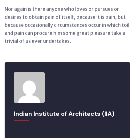
Nor again is there anyone who loves or pursues or
desires to obtain pain of itself, because it is pain, but
because occasionally circumstances occur in which toil
and pain can procure him some great pleasure take a
trivial of us ever undertakes.
Indian Institute of Architects (IIA)