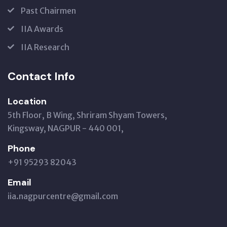
Past Chairmen
IIA Awards
IIA Research
Contact Info
Location
5th Floor, B Wing, Shriram Shyam Towers,
Kingsway, NAGPUR - 440 001,
Phone
+91 95293 82043
Email
iia.nagpurcentre@gmail.com