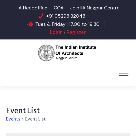
IIA Headoffice
COA
Join IIA Nagpur Centre
+91 95293 82043
Tues & Friday : 17.00 to 19.30
Login
/
Register
Event List
Events
Event List
Events