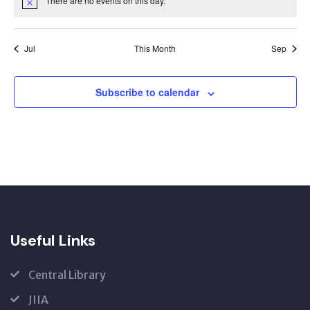
There are no events on this day.
Notice
Jul
This Month
Sep
Subscribe to calendar
Useful Links
Central Library
JIIA