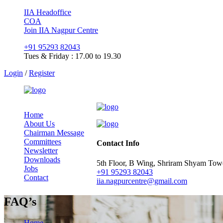
IIA Headoffice
COA
Join IIA Nagpur Centre
+91 95293 82043
Tues & Friday : 17.00 to 19.30
Login
/
Register
Home
About Us
Chairman Message
Committees
Contact Info
Newsletter
Downloads
5th Floor, B Wing, Shriram Shyam To
Jobs
+91 95293 82043
Contact
iia.nagpurcentre@gmail.com
FAQ’s
Home