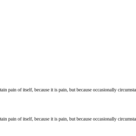
ain pain of itself, because it is pain, but because occasionally circums
ain pain of itself, because it is pain, but because occasionally circums