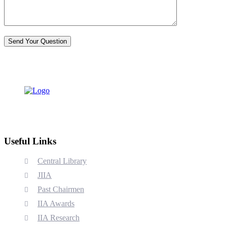
Useful Links
Central Library
JIIA
Past Chairmen
IIA Awards
IIA Research