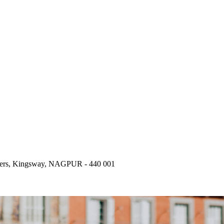
wers, Kingsway, NAGPUR - 440 001