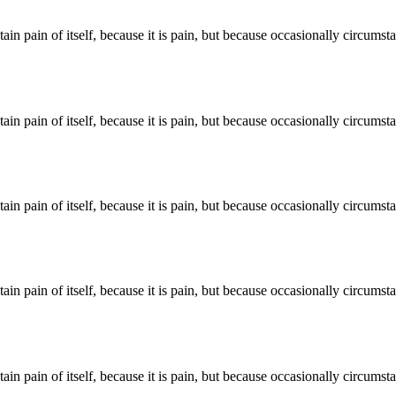
ain pain of itself, because it is pain, but because occasionally circums
ain pain of itself, because it is pain, but because occasionally circums
ain pain of itself, because it is pain, but because occasionally circums
ain pain of itself, because it is pain, but because occasionally circums
ain pain of itself, because it is pain, but because occasionally circums