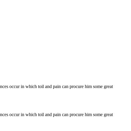
tances occur in which toil and pain can procure him some great
tances occur in which toil and pain can procure him some great