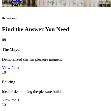
Faq’s
Get Answers
Find the Answer You Need
08
The Mayor
Demoralized charms pleasure moment
View faq’s
10
Policing
Idea of denouncing the pleasure builders
View faq’s
15