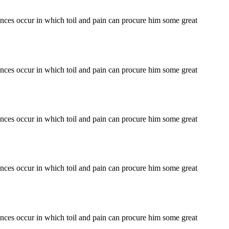
tances occur in which toil and pain can procure him some great
tances occur in which toil and pain can procure him some great
tances occur in which toil and pain can procure him some great
tances occur in which toil and pain can procure him some great
tances occur in which toil and pain can procure him some great