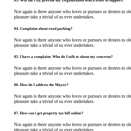
03.
Will the City provide my Organization with a letter of support?
Nor again is there anyone who loves or pursues or desires to obt
pleasure take a trivial of us ever undertakes.
04.
Complaint about road parking?
Nor again is there anyone who loves or pursues or desires to obt
pleasure take a trivial of us ever undertakes.
05.
I have a complaint. Who do I talk to about my concerns?
Nor again is there anyone who loves or pursues or desires to obt
pleasure take a trivial of us ever undertakes.
06.
How do I address the Mayor?
Nor again is there anyone who loves or pursues or desires to obt
pleasure take a trivial of us ever undertakes.
07.
How can i get property tax bill online?
Nor again is there anyone who loves or pursues or desires to obt
pleasure take a trivial of us ever undertakes.