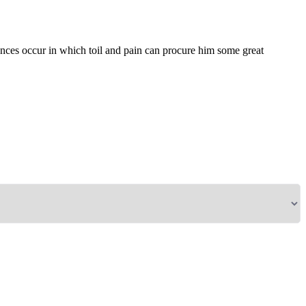
tances occur in which toil and pain can procure him some great