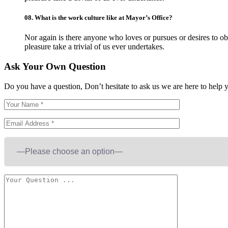
08.
What is the work culture like at Mayor’s Office?
Nor again is there anyone who loves or pursues or desires to obt
pleasure take a trivial of us ever undertakes.
Ask Your Own Question
Do you have a question, Don’t hesitate to ask us we are here to help 