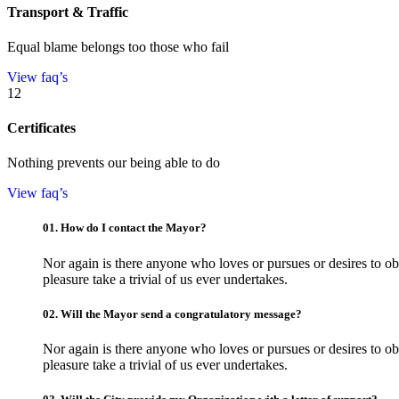
Transport & Traffic
Equal blame belongs too those who fail
View faq’s
12
Certificates
Nothing prevents our being able to do
View faq’s
01.
How do I contact the Mayor?
Nor again is there anyone who loves or pursues or desires to obt
pleasure take a trivial of us ever undertakes.
02.
Will the Mayor send a congratulatory message?
Nor again is there anyone who loves or pursues or desires to obt
pleasure take a trivial of us ever undertakes.