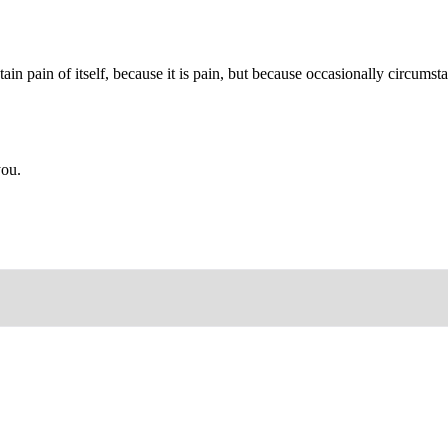
ain pain of itself, because it is pain, but because occasionally circums
you.